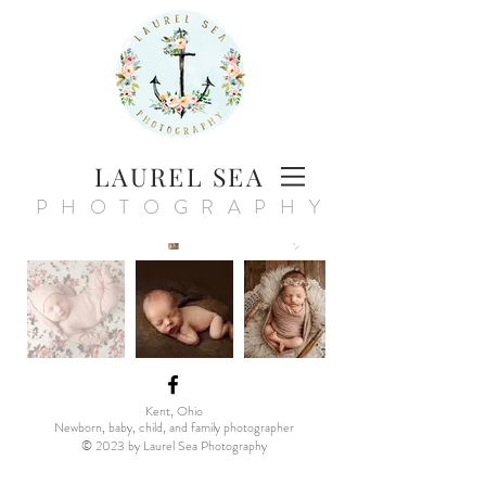
LAUREL SEA
PHOTOGRAPHY
Kent, Ohio
Newborn, baby, child, and family photographer
© 20
23
by Laurel Sea Photography